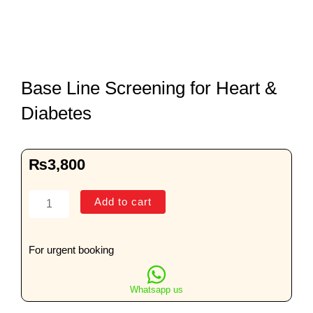
Base Line Screening for Heart &
Diabetes
₨
3,800
Base
Add to cart
Line
Screening
for
For urgent booking
Heart
&
Whatsapp us
Diabetes