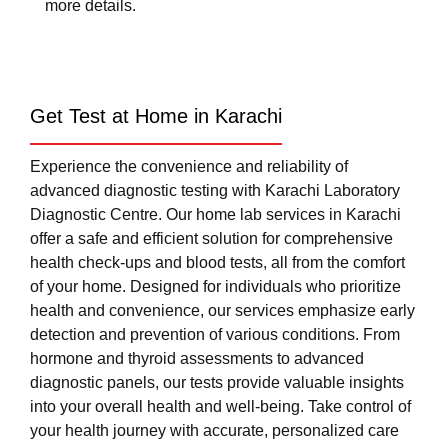
more details.
Get Test at Home in Karachi
Experience the convenience and reliability of
advanced diagnostic testing with Karachi Laboratory
Diagnostic Centre. Our home lab services in Karachi
offer a safe and efficient solution for comprehensive
health check-ups and blood tests, all from the comfort
of your home. Designed for individuals who prioritize
health and convenience, our services emphasize early
detection and prevention of various conditions. From
hormone and thyroid assessments to advanced
diagnostic panels, our tests provide valuable insights
into your overall health and well-being. Take control of
your health journey with accurate, personalized care