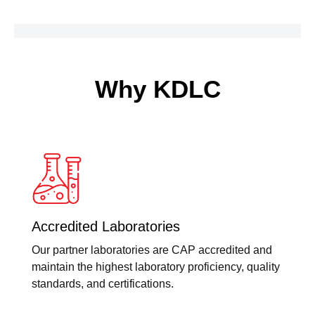
quantity
Why KDLC
Accredited Laboratories
Our partner laboratories are CAP accredited and
maintain the highest laboratory proficiency, quality
standards, and certifications.