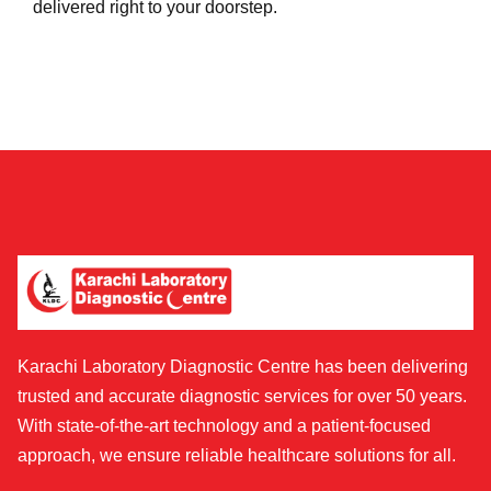
delivered right to your doorstep.
Karachi Laboratory Diagnostic Centre has been delivering
trusted and accurate diagnostic services for over 50 years.
With state-of-the-art technology and a patient-focused
approach, we ensure reliable healthcare solutions for all.