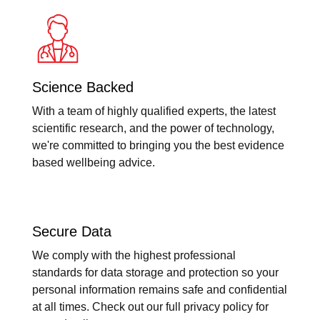
Science Backed
With a team of highly qualified experts, the latest
scientific research, and the power of technology,
we're committed to bringing you the best evidence
based wellbeing advice.
Secure Data
We comply with the highest professional
standards for data storage and protection so your
personal information remains safe and confidential
at all times. Check out our full privacy policy for