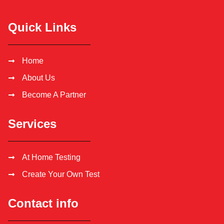
Quick Links
Home
About Us
Become A Partner
Services
At Home Testing
Create Your Own Test
Contact info