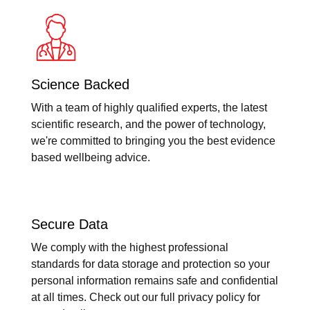
Science Backed
With a team of highly qualified experts, the latest
scientific research, and the power of technology,
we're committed to bringing you the best evidence
based wellbeing advice.
Secure Data
We comply with the highest professional
standards for data storage and protection so your
personal information remains safe and confidential
at all times. Check out our full privacy policy for