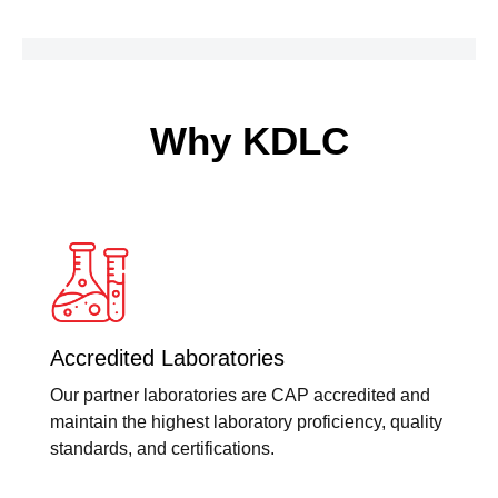
Why KDLC
Accredited Laboratories
Our partner laboratories are CAP accredited and
maintain the highest laboratory proficiency, quality
standards, and certifications.