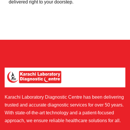
delivered right to your doorstep.
Karachi Laboratory Diagnostic Centre has been delivering
trusted and accurate diagnostic services for over 50 years.
With state-of-the-art technology and a patient-focused
approach, we ensure reliable healthcare solutions for all.