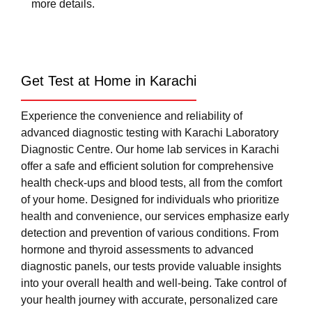
more details.
Get Test at Home in Karachi
Experience the convenience and reliability of
advanced diagnostic testing with Karachi Laboratory
Diagnostic Centre. Our home lab services in Karachi
offer a safe and efficient solution for comprehensive
health check-ups and blood tests, all from the comfort
of your home. Designed for individuals who prioritize
health and convenience, our services emphasize early
detection and prevention of various conditions. From
hormone and thyroid assessments to advanced
diagnostic panels, our tests provide valuable insights
into your overall health and well-being. Take control of
your health journey with accurate, personalized care