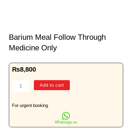
Barium Meal Follow Through
Medicine Only
₨
8,800
Barium
Add to cart
Meal
Follow
Through
For urgent booking
Medicine
Only
Whatsapp us
quantity