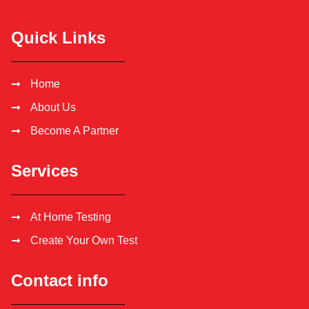
Quick Links
Home
About Us
Become A Partner
Services
At Home Testing
Create Your Own Test
Contact info