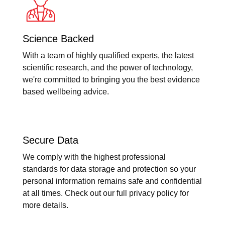
Science Backed
With a team of highly qualified experts, the latest
scientific research, and the power of technology,
we're committed to bringing you the best evidence
based wellbeing advice.
Secure Data
We comply with the highest professional
standards for data storage and protection so your
personal information remains safe and confidential
at all times. Check out our full privacy policy for
more details.