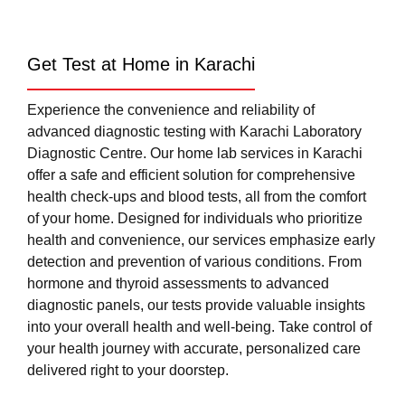
Get Test at Home in Karachi
Experience the convenience and reliability of
advanced diagnostic testing with Karachi Laboratory
Diagnostic Centre. Our home lab services in Karachi
offer a safe and efficient solution for comprehensive
health check-ups and blood tests, all from the comfort
of your home. Designed for individuals who prioritize
health and convenience, our services emphasize early
detection and prevention of various conditions. From
hormone and thyroid assessments to advanced
diagnostic panels, our tests provide valuable insights
into your overall health and well-being. Take control of
your health journey with accurate, personalized care
delivered right to your doorstep.