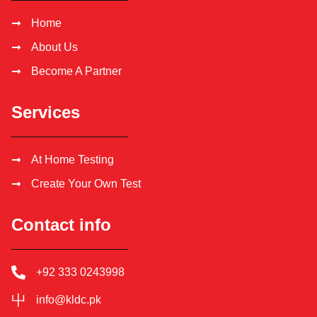
Home
About Us
Become A Partner
Services
At Home Testing
Create Your Own Test
Contact info
+92 333 0243998
info@kldc.pk