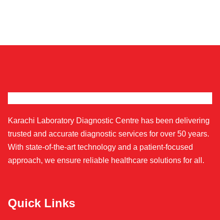
Karachi Laboratory Diagnostic Centre has been delivering
trusted and accurate diagnostic services for over 50 years.
With state-of-the-art technology and a patient-focused
approach, we ensure reliable healthcare solutions for all.
Quick Links