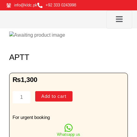
Skip
info@kldc.pk
+92 333 0243998
to
content
APTT
₨
1,300
APTT
Add to cart
quantity
For urgent booking
Whatsapp us