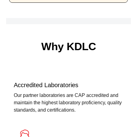
Why KDLC
Accredited Laboratories
Our partner laboratories are CAP accredited and
maintain the highest laboratory proficiency, quality
standards, and certifications.