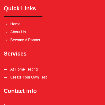
Quick Links
Home
About Us
Become A Partner
Services
At Home Testing
Create Your Own Test
Contact info