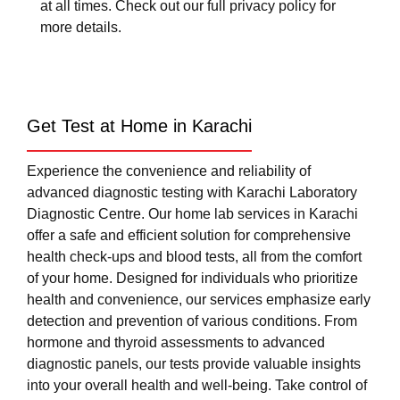
at all times. Check out our full privacy policy for
more details.
Get Test at Home in Karachi
Experience the convenience and reliability of
advanced diagnostic testing with Karachi Laboratory
Diagnostic Centre. Our home lab services in Karachi
offer a safe and efficient solution for comprehensive
health check-ups and blood tests, all from the comfort
of your home. Designed for individuals who prioritize
health and convenience, our services emphasize early
detection and prevention of various conditions. From
hormone and thyroid assessments to advanced
diagnostic panels, our tests provide valuable insights
into your overall health and well-being. Take control of