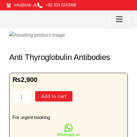
Skip
info@kldc.pk
+92 333 0243998
to
content
Anti Thyroglobulin Antibodies
₨
2,900
Anti
Add to cart
Thyroglobulin
Antibodies
quantity
For urgent booking
Whatsapp us