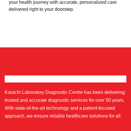
your health journey with accurate, personalized care
delivered right to your doorstep.
Karachi Laboratory Diagnostic Centre has been delivering
trusted and accurate diagnostic services for over 50 years.
With state-of-the-art technology and a patient-focused
approach, we ensure reliable healthcare solutions for all.