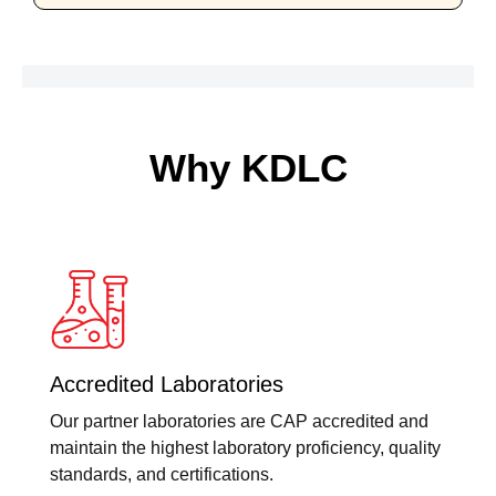
Why KDLC
Accredited Laboratories
Our partner laboratories are CAP accredited and
maintain the highest laboratory proficiency, quality
standards, and certifications.