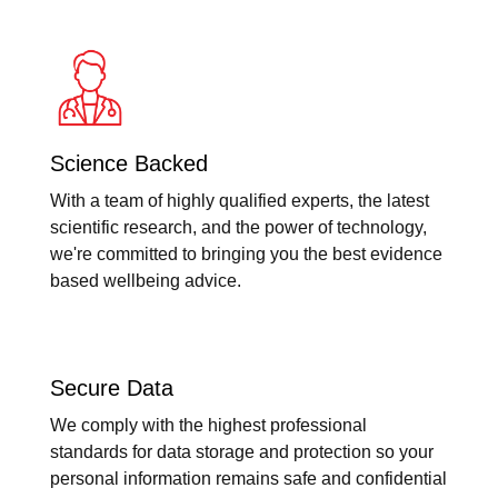
Science Backed
With a team of highly qualified experts, the latest
scientific research, and the power of technology,
we're committed to bringing you the best evidence
based wellbeing advice.
Secure Data
We comply with the highest professional
standards for data storage and protection so your
personal information remains safe and confidential