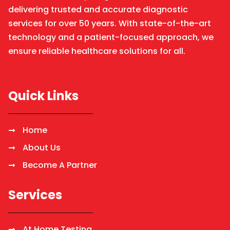
delivering trusted and accurate diagnostic
services for over 50 years. With state-of-the-art
technology and a patient-focused approach, we
ensure reliable healthcare solutions for all.
Quick Links
Home
About Us
Become A Partner
Services
At Home Testing