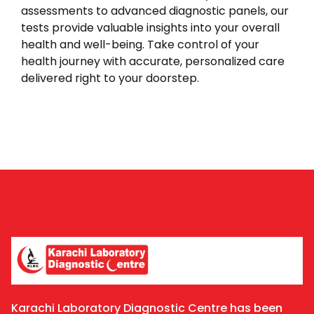
assessments to advanced diagnostic panels, our
tests provide valuable insights into your overall
health and well-being. Take control of your
health journey with accurate, personalized care
delivered right to your doorstep.
Karachi Laboratory Diagnostic Centre has been