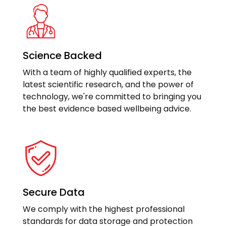
Science Backed
With a team of highly qualified experts, the
latest scientific research, and the power of
technology, we're committed to bringing you
the best evidence based wellbeing advice.
Secure Data
We comply with the highest professional
standards for data storage and protection