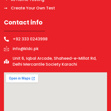
Create Your Own Test
Contact info
+92 333 0243998
info@kldc.pk
Unit 6, Iqbal Arcade, Shaheed-e-Millat Rd,
Delhi Mercantile Society Karachi