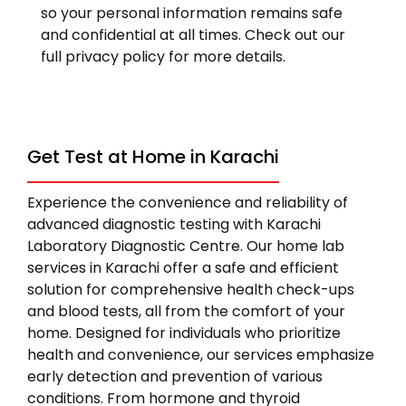
so your personal information remains safe
and confidential at all times. Check out our
full privacy policy for more details.
Get Test at Home in Karachi
Experience the convenience and reliability of
advanced diagnostic testing with Karachi
Laboratory Diagnostic Centre. Our home lab
services in Karachi offer a safe and efficient
solution for comprehensive health check-ups
and blood tests, all from the comfort of your
home. Designed for individuals who prioritize
health and convenience, our services emphasize
early detection and prevention of various
conditions. From hormone and thyroid