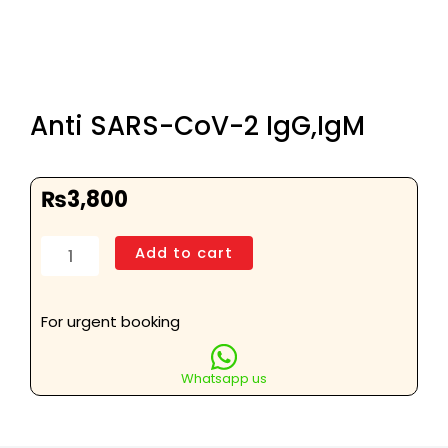
Anti SARS-CoV-2 IgG,IgM
₨
3,800
Anti
Add to cart
SARS-
CoV-
2
For urgent booking
IgG,IgM
quantity
Whatsapp us