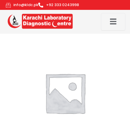
Skip
info@kldc.pk
+92 333 0243998
to
content