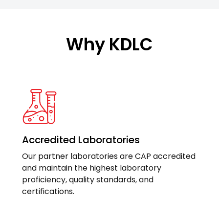
Why KDLC
Accredited Laboratories
Our partner laboratories are CAP accredited
and maintain the highest laboratory
proficiency, quality standards, and
certifications.