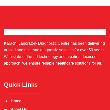
Karachi Laboratory Diagnostic Centre has been delivering
trusted and accurate diagnostic services for over 50 years.
With state-of-the-art technology and a patient-focused
approach, we ensure reliable healthcare solutions for all.
Quick Links
Home
About Us