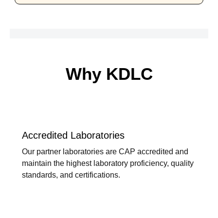
Why KDLC
Accredited Laboratories
Our partner laboratories are CAP accredited and
maintain the highest laboratory proficiency, quality
standards, and certifications.