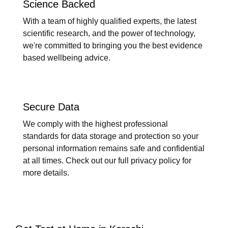
Science Backed
With a team of highly qualified experts, the latest
scientific research, and the power of technology,
we're committed to bringing you the best evidence
based wellbeing advice.
Secure Data
We comply with the highest professional
standards for data storage and protection so your
personal information remains safe and confidential
at all times. Check out our full privacy policy for
more details.