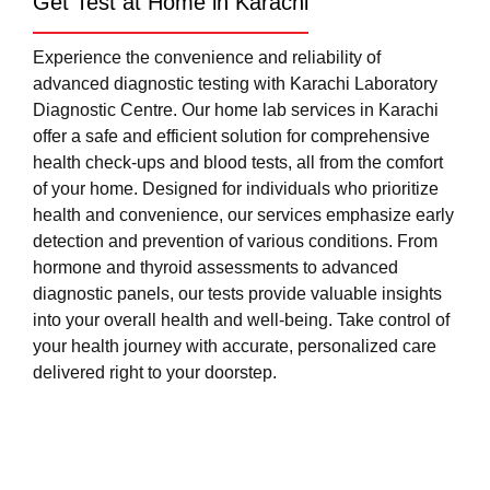
Get Test at Home in Karachi
Experience the convenience and reliability of
advanced diagnostic testing with Karachi Laboratory
Diagnostic Centre. Our home lab services in Karachi
offer a safe and efficient solution for comprehensive
health check-ups and blood tests, all from the comfort
of your home. Designed for individuals who prioritize
health and convenience, our services emphasize early
detection and prevention of various conditions. From
hormone and thyroid assessments to advanced
diagnostic panels, our tests provide valuable insights
into your overall health and well-being. Take control of
your health journey with accurate, personalized care
delivered right to your doorstep.