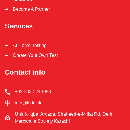
Become A Partner
Services
At Home Testing
Create Your Own Test
Contact info
+92 333 0243998
info@kldc.pk
Unit 6, Iqbal Arcade, Shaheed-e-Millat Rd, Delhi
Mercantile Society Karachi