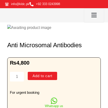
Skip
info@kldc.pk
+92 333 0243998
to
content
Anti Microsomal Antibodies
₨
4,800
Anti
Add to cart
Microsomal
Antibodies
quantity
For urgent booking
Whatsapp us