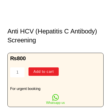
Anti HCV (Hepatitis C Antibody)
Screening
₨
800
Anti
Add to cart
HCV
(Hepatitis
C
For urgent booking
Antibody)
Screening
Whatsapp us
quantity