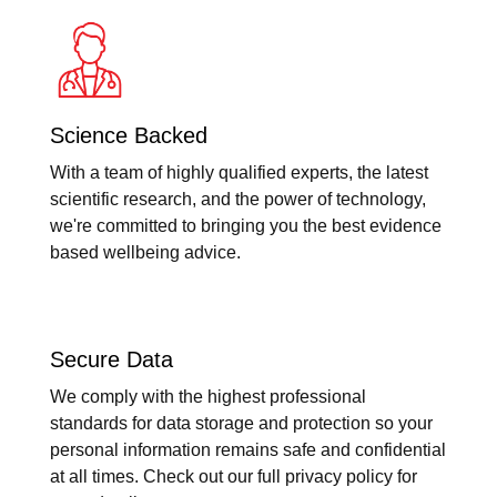
Science Backed
With a team of highly qualified experts, the latest
scientific research, and the power of technology,
we're committed to bringing you the best evidence
based wellbeing advice.
Secure Data
We comply with the highest professional
standards for data storage and protection so your
personal information remains safe and confidential
at all times. Check out our full privacy policy for