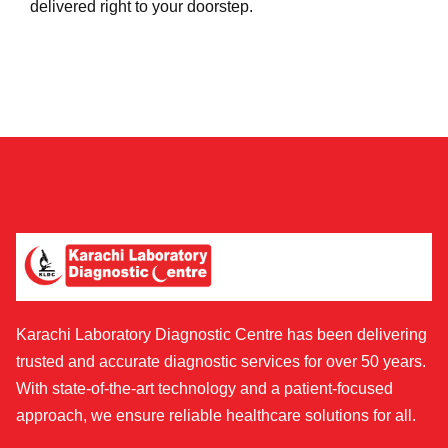
delivered right to your doorstep.
Karachi Laboratory Diagnostic Centre has been delivering
trusted and accurate diagnostic services for over 50 years.
With state-of-the-art technology and a patient-focused
approach, we ensure reliable healthcare solutions for all.