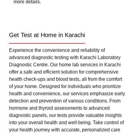
more details.
Get Test at Home in Karachi
Experience the convenience and reliability of
advanced diagnostic testing with Karachi Laboratory
Diagnostic Centre. Our home lab services in Karachi
offer a safe and efficient solution for comprehensive
health check-ups and blood tests, all from the comfort
of your home. Designed for individuals who prioritize
health and convenience, our services emphasize early
detection and prevention of various conditions. From
hormone and thyroid assessments to advanced
diagnostic panels, our tests provide valuable insights
into your overall health and well-being. Take control of
your health journey with accurate, personalized care