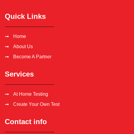
Quick Links
Home
About Us
Become A Partner
Services
At Home Testing
Create Your Own Test
Contact info