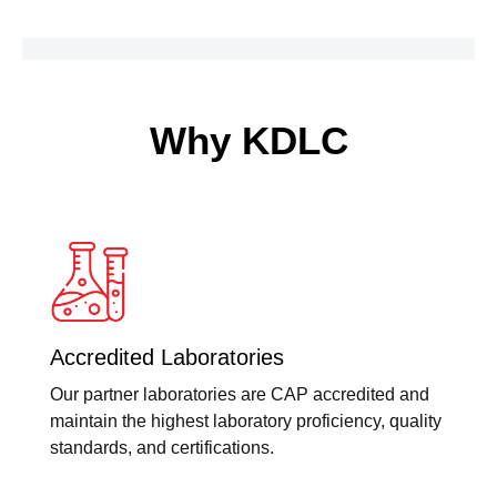
Why KDLC
Accredited Laboratories
Our partner laboratories are CAP accredited and
maintain the highest laboratory proficiency, quality
standards, and certifications.