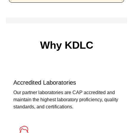
Why KDLC
Accredited Laboratories
Our partner laboratories are CAP accredited and
maintain the highest laboratory proficiency, quality
standards, and certifications.