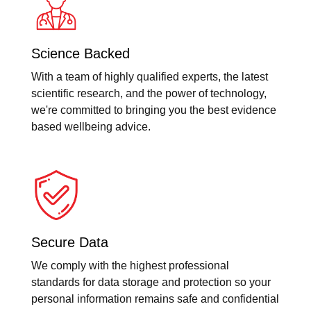
Science Backed
With a team of highly qualified experts, the latest
scientific research, and the power of technology,
we're committed to bringing you the best evidence
based wellbeing advice.
Secure Data
We comply with the highest professional
standards for data storage and protection so your
personal information remains safe and confidential