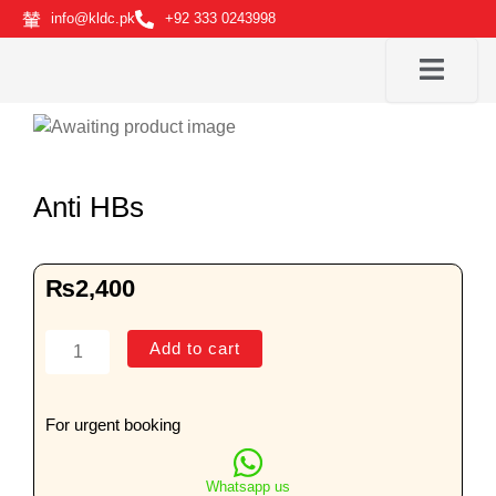
Skip
info@kldc.pk
+92 333 0243998
to
content
Anti HBs
₨
2,400
Anti
Add to cart
HBs
quantity
For urgent booking
Whatsapp us