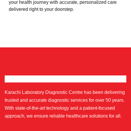
your health journey with accurate, personalized care
delivered right to your doorstep.
Karachi Laboratory Diagnostic Centre has been delivering
trusted and accurate diagnostic services for over 50 years.
With state-of-the-art technology and a patient-focused
approach, we ensure reliable healthcare solutions for all.