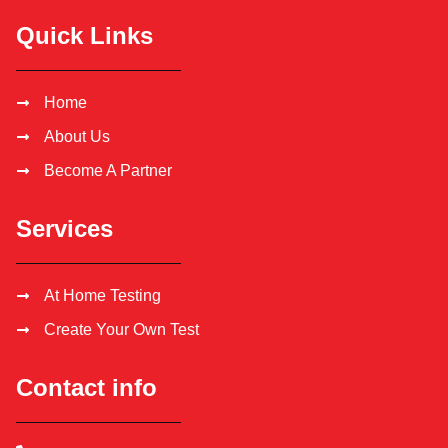
Quick Links
Home
About Us
Become A Partner
Services
At Home Testing
Create Your Own Test
Contact info