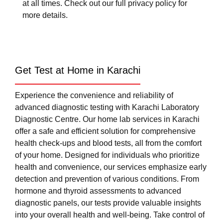
at all times. Check out our full privacy policy for
more details.
Get Test at Home in Karachi
Experience the convenience and reliability of
advanced diagnostic testing with Karachi Laboratory
Diagnostic Centre. Our home lab services in Karachi
offer a safe and efficient solution for comprehensive
health check-ups and blood tests, all from the comfort
of your home. Designed for individuals who prioritize
health and convenience, our services emphasize early
detection and prevention of various conditions. From
hormone and thyroid assessments to advanced
diagnostic panels, our tests provide valuable insights
into your overall health and well-being. Take control of