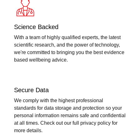
Science Backed
With a team of highly qualified experts, the latest
scientific research, and the power of technology,
we're committed to bringing you the best evidence
based wellbeing advice.
Secure Data
We comply with the highest professional
standards for data storage and protection so your
personal information remains safe and confidential
at all times. Check out our full privacy policy for
more details.