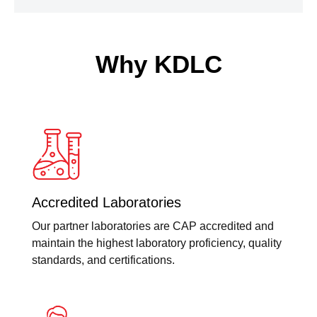
Why KDLC
Accredited Laboratories
Our partner laboratories are CAP accredited and
maintain the highest laboratory proficiency, quality
standards, and certifications.