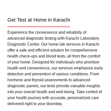
Get Test at Home in Karachi
Experience the convenience and reliability of
advanced diagnostic testing with Karachi Laboratory
Diagnostic Centre. Our home lab services in Karachi
offer a safe and efficient solution for comprehensive
health check-ups and blood tests, all from the comfort
of your home. Designed for individuals who prioritize
health and convenience, our services emphasize early
detection and prevention of various conditions. From
hormone and thyroid assessments to advanced
diagnostic panels, our tests provide valuable insights
into your overall health and well-being. Take control of
your health journey with accurate, personalized care
delivered right to your doorstep.