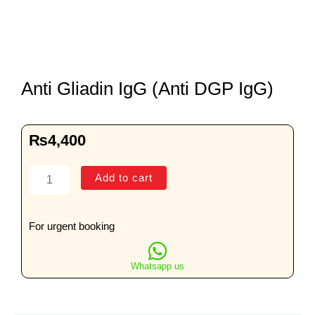
Anti Gliadin IgG (Anti DGP IgG)
₨
4,400
Anti
Add to cart
Gliadin
IgG
(Anti
For urgent booking
DGP
IgG)
Whatsapp us
quantity