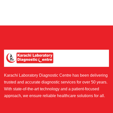
Karachi Laboratory Diagnostic Centre has been delivering
trusted and accurate diagnostic services for over 50 years.
With state-of-the-art technology and a patient-focused
approach, we ensure reliable healthcare solutions for all.