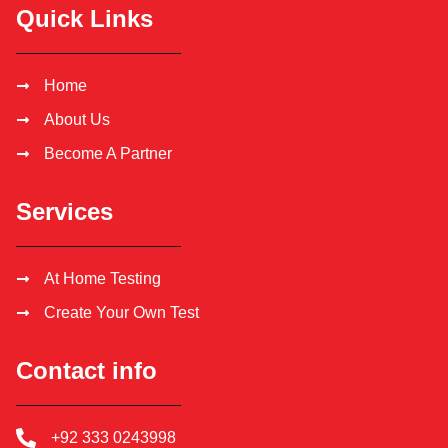
Quick Links
Home
About Us
Become A Partner
Services
At Home Testing
Create Your Own Test
Contact info
+92 333 0243998