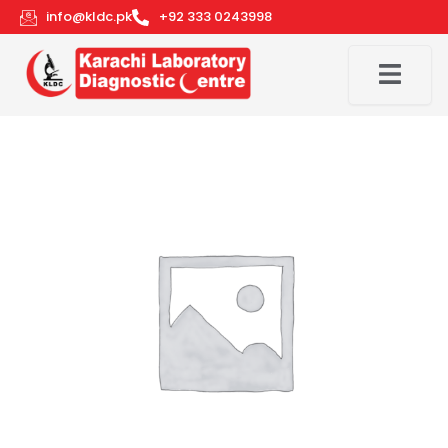
Skip
info@kldc.pk
+92 333 0243998
to
content