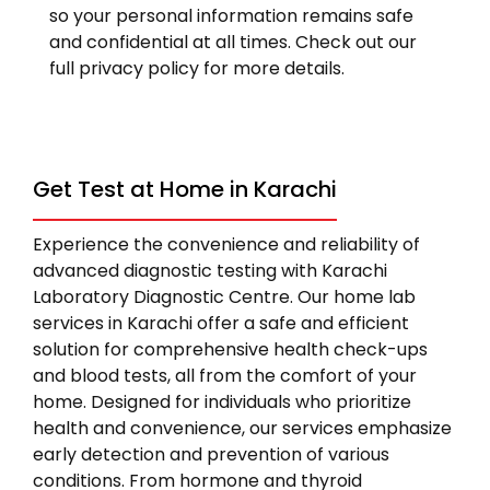
so your personal information remains safe
and confidential at all times. Check out our
full privacy policy for more details.
Get Test at Home in Karachi
Experience the convenience and reliability of
advanced diagnostic testing with Karachi
Laboratory Diagnostic Centre. Our home lab
services in Karachi offer a safe and efficient
solution for comprehensive health check-ups
and blood tests, all from the comfort of your
home. Designed for individuals who prioritize
health and convenience, our services emphasize
early detection and prevention of various
conditions. From hormone and thyroid