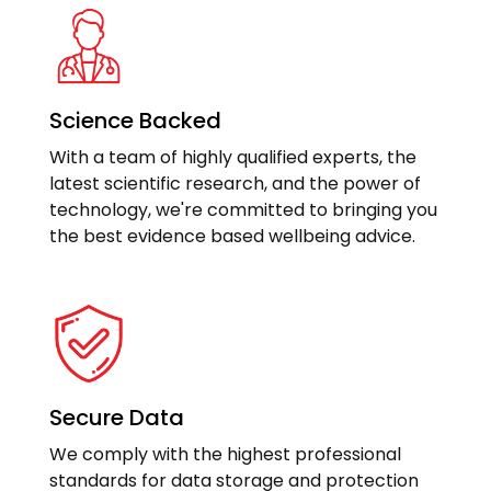
Science Backed
With a team of highly qualified experts, the
latest scientific research, and the power of
technology, we're committed to bringing you
the best evidence based wellbeing advice.
Secure Data
We comply with the highest professional
standards for data storage and protection