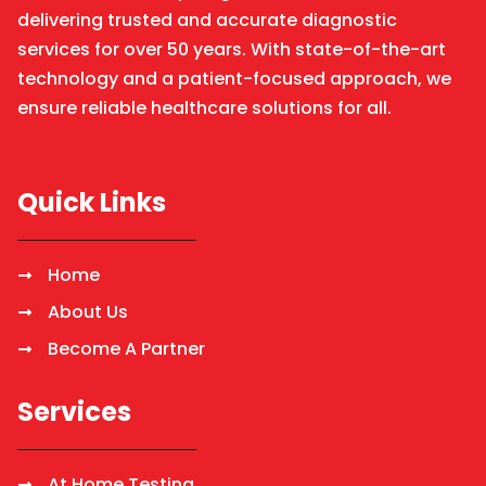
delivering trusted and accurate diagnostic
services for over 50 years. With state-of-the-art
technology and a patient-focused approach, we
ensure reliable healthcare solutions for all.
Quick Links
Home
About Us
Become A Partner
Services
At Home Testing