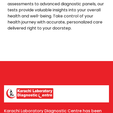
assessments to advanced diagnostic panels, our
tests provide valuable insights into your overall
health and well-being. Take control of your
health journey with accurate, personalized care
delivered right to your doorstep.
Karachi Laboratory Diagnostic Centre has been