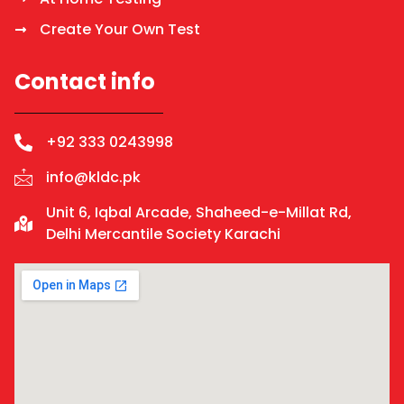
Create Your Own Test
Contact info
+92 333 0243998
info@kldc.pk
Unit 6, Iqbal Arcade, Shaheed-e-Millat Rd,
Delhi Mercantile Society Karachi