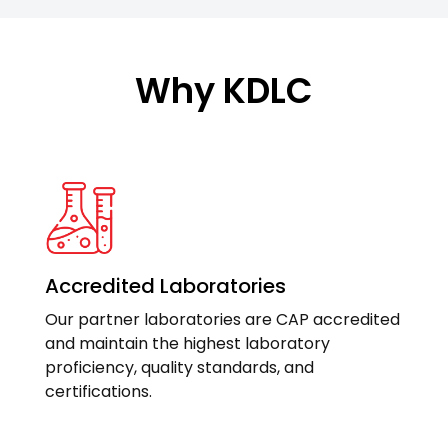
Why KDLC
Accredited Laboratories
Our partner laboratories are CAP accredited
and maintain the highest laboratory
proficiency, quality standards, and
certifications.