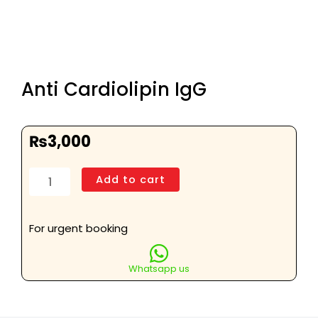
Anti Cardiolipin IgG
₨
3,000
Anti
Add to cart
Cardiolipin
IgG
quantity
For urgent booking
Whatsapp us