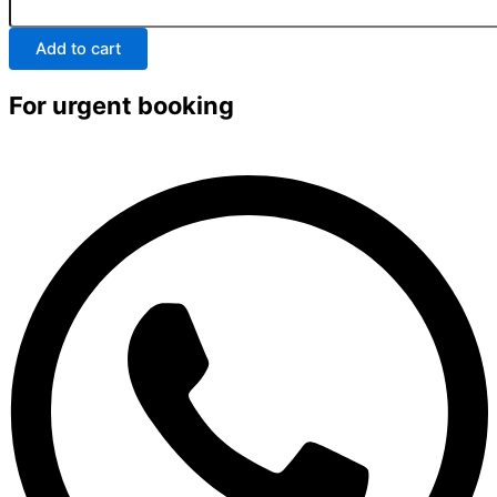
Add to cart
For urgent booking