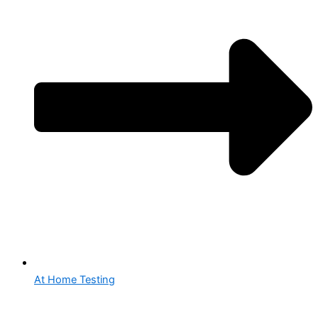
At Home Testing