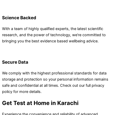
Science Backed
With a team of highly qualified experts, the latest scientific
research, and the power of technology, we're committed to
bringing you the best evidence based wellbeing advice.
Secure Data
We comply with the highest professional standards for data
storage and protection so your personal information remains
safe and confidential at all times. Check out our full privacy
policy for more details.
Get Test at Home in Karachi
Experience the convenience and reliability of advanced