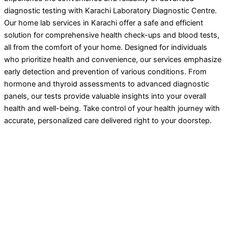
diagnostic testing with Karachi Laboratory Diagnostic Centre.
Our home lab services in Karachi offer a safe and efficient
solution for comprehensive health check-ups and blood tests,
all from the comfort of your home. Designed for individuals
who prioritize health and convenience, our services emphasize
early detection and prevention of various conditions. From
hormone and thyroid assessments to advanced diagnostic
panels, our tests provide valuable insights into your overall
health and well-being. Take control of your health journey with
accurate, personalized care delivered right to your doorstep.