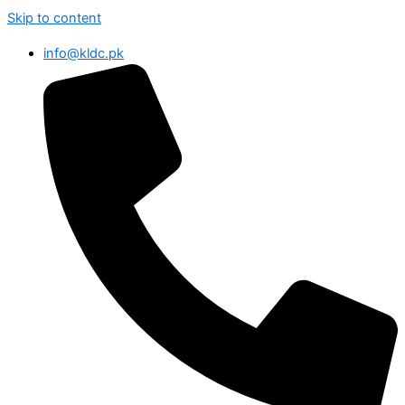
Skip to content
info@kldc.pk