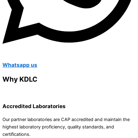
Whatsapp us
Why KDLC
Accredited Laboratories
Our partner laboratories are CAP accredited and maintain the
highest laboratory proficiency, quality standards, and
certifications.