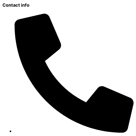
Contact info