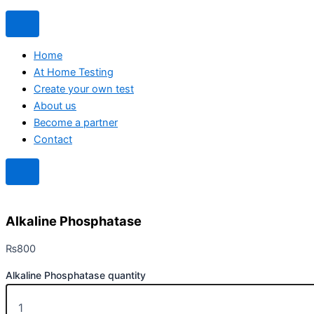
Home
At Home Testing
Create your own test
About us
Become a partner
Contact
Alkaline Phosphatase
₨
800
Alkaline Phosphatase quantity