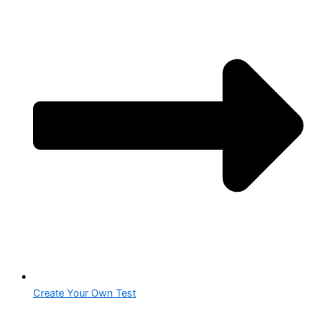
Create Your Own Test