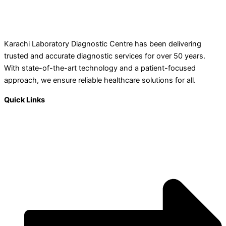
Karachi Laboratory Diagnostic Centre has been delivering
trusted and accurate diagnostic services for over 50 years.
With state-of-the-art technology and a patient-focused
approach, we ensure reliable healthcare solutions for all.
Quick Links