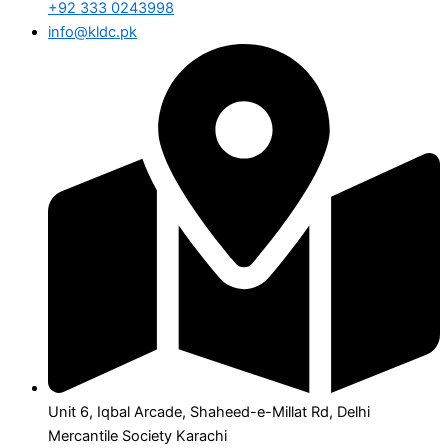
+92 333 0243998
info@kldc.pk
Unit 6, Iqbal Arcade, Shaheed-e-Millat Rd, Delhi
Mercantile Society Karachi