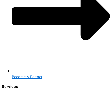
Become A Partner
Services