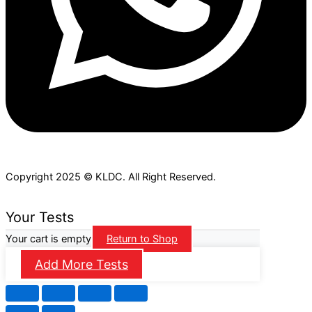
Copyright 2025 © KLDC. All Right Reserved.
Your Tests
Your cart is empty
Return to Shop
Add More Tests