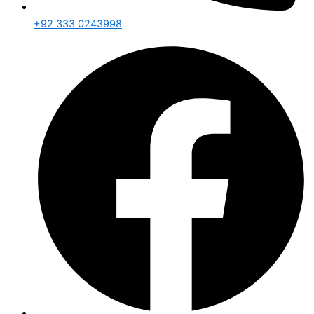
+92 333 0243998