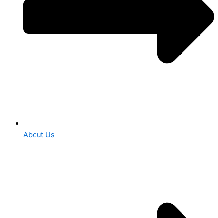
About Us