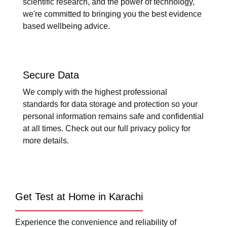
scientific research, and the power of technology,
we're committed to bringing you the best evidence
based wellbeing advice.
Secure Data
We comply with the highest professional
standards for data storage and protection so your
personal information remains safe and confidential
at all times. Check out our full privacy policy for
more details.
Get Test at Home in Karachi
Experience the convenience and reliability of