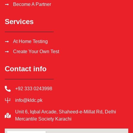
Become A Partner
Services
At Home Testing
Create Your Own Test
Contact info
+92 333 0243998
info@kldc.pk
Unit 6, Iqbal Arcade, Shaheed-e-Millat Rd, Delhi
Mercantile Society Karachi