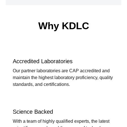
Why KDLC
Accredited Laboratories
Our partner laboratories are CAP accredited and
maintain the highest laboratory proficiency, quality
standards, and certifications.
Science Backed
With a team of highly qualified experts, the latest