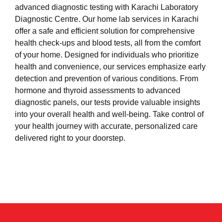
advanced diagnostic testing with Karachi Laboratory
Diagnostic Centre. Our home lab services in Karachi
offer a safe and efficient solution for comprehensive
health check-ups and blood tests, all from the comfort
of your home. Designed for individuals who prioritize
health and convenience, our services emphasize early
detection and prevention of various conditions. From
hormone and thyroid assessments to advanced
diagnostic panels, our tests provide valuable insights
into your overall health and well-being. Take control of
your health journey with accurate, personalized care
delivered right to your doorstep.