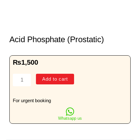
Acid Phosphate (Prostatic)
₨
1,500
Acid
Add to cart
Phosphate
(Prostatic)
quantity
For urgent booking
Whatsapp us