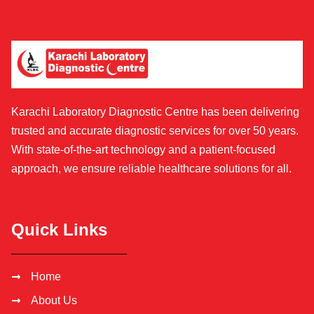
Karachi Laboratory Diagnostic Centre has been delivering
trusted and accurate diagnostic services for over 50 years.
With state-of-the-art technology and a patient-focused
approach, we ensure reliable healthcare solutions for all.
Quick Links
Home
About Us