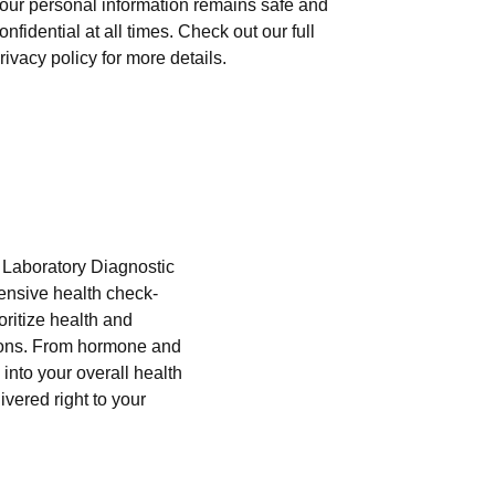
our personal information remains safe and
onfidential at all times. Check out our full
rivacy policy for more details.
i Laboratory Diagnostic
hensive health check-
oritize health and
tions. From hormone and
into your overall health
ivered right to your