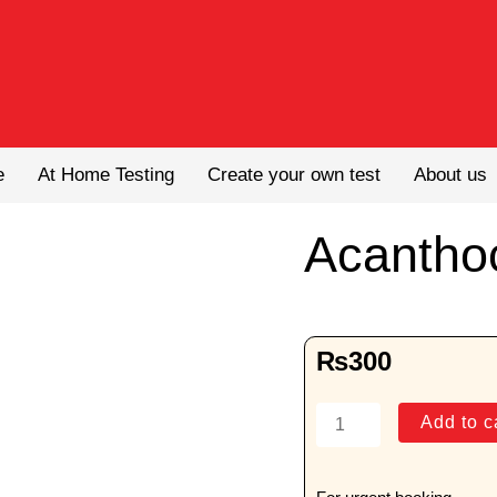
e
At Home Testing
Create your own test
About us
Acantho
₨
300
Acanthocytes
Add to c
quantity