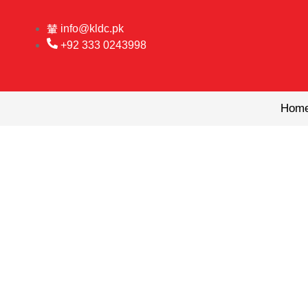
Skip
to
info@kldc.pk
content
+92 333 0243998
Hom