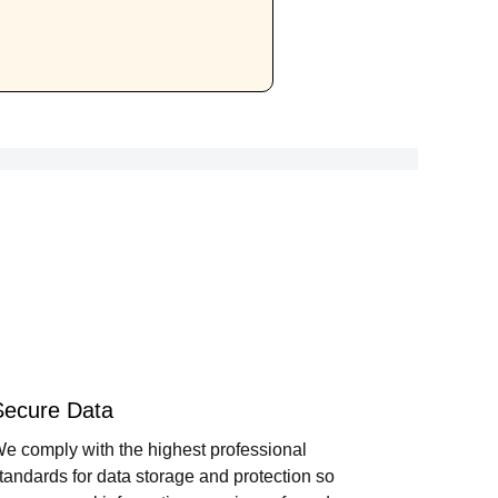
Secure Data
e comply with the highest professional
tandards for data storage and protection so