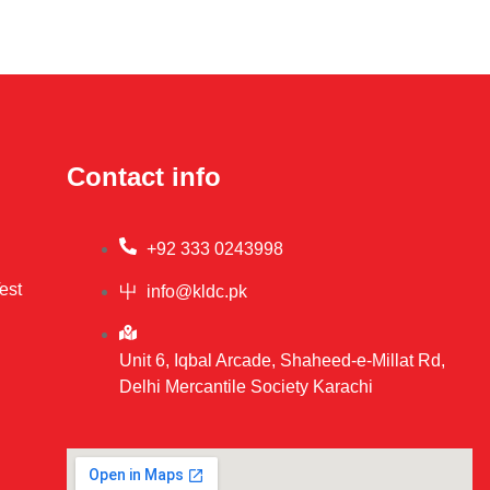
Contact info
+92 333 0243998
est
info@kldc.pk
Unit 6, Iqbal Arcade, Shaheed-e-Millat Rd,
Delhi Mercantile Society Karachi