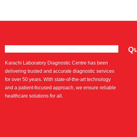
Qu
Karachi Laboratory Diagnostic Centre has been
delivering trusted and accurate diagnostic services
for over 50 years. With state-of-the-art technology
and a patient-focused approach, we ensure reliable
healthcare solutions for all.