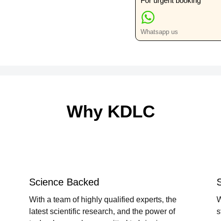
For urgent booking
Whatsapp us
Why KDLC
Science Backed
With a team of highly qualified experts, the
W
latest scientific research, and the power of
s