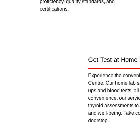
proficiency, quality standards, and
certifications.
Get Test at Home 
Experience the convenie
Centre. Our home lab se
ups and blood tests, al
convenience, our servi
thyroid assessments to 
and well-being. Take con
doorstep.