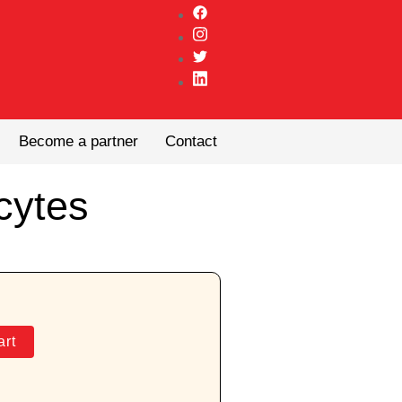
Become a partner
Contact
cytes
art