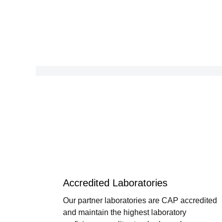
Accredited Laboratories
Our partner laboratories are CAP accredited
and maintain the highest laboratory