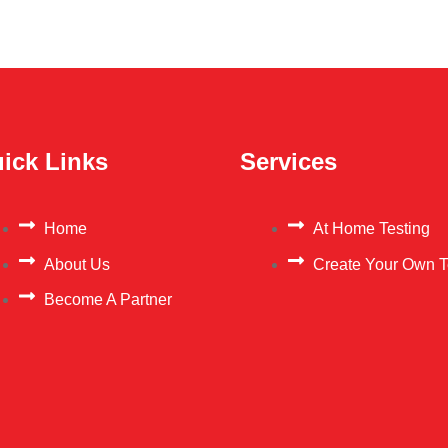
ick Links
Services
Home
At Home Testing
About Us
Create Your Own T
Become A Partner