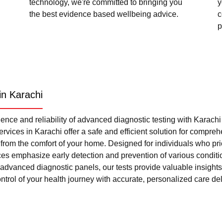
technology, we're committed to bringing you
y
the best evidence based wellbeing advice.
c
p
in Karachi
nce and reliability of advanced diagnostic testing with Karach
rvices in Karachi offer a safe and efficient solution for compre
l from the comfort of your home. Designed for individuals who pri
ces emphasize early detection and prevention of various condi
advanced diagnostic panels, our tests provide valuable insights 
trol of your health journey with accurate, personalized care del